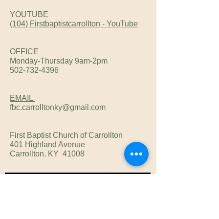
YOUTUBE
(104) Firstbaptistcarrollton - YouTube
OFFICE
Monday-Thursday 9am-2pm
502-732-4396
EMAIL
fbc.carrolltonky@gmail.com
First Baptist Church of Carrollton
401 Highland Avenue
Carrollton, KY 41008
Subscribe Now
Subscribe now to get our Newsl