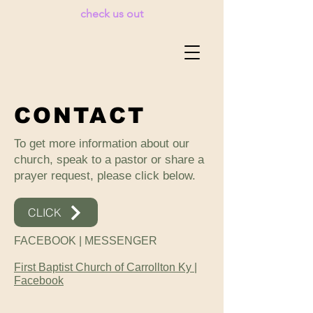
check us out
CONTACT
To get more information about our
church, speak to a pastor or share a
prayer request, please click below.
CLICK
FACEBOOK | MESSENGER
First Baptist Church of Carrollton Ky |
Facebook